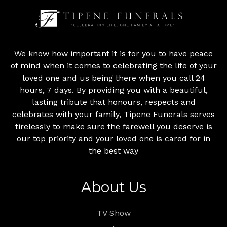
We know how important it is for you to have peace
of mind when it comes to celebrating the life of your
loved one and us being there when you call 24
hours, 7 days. By providing you with a beautiful,
lasting tribute that honours, respects and
celebrates with your family, Tipene Funerals serves
tirelessly to make sure the farewell you deserve is
our top priority and your loved one is cared for in
the best way
About Us
TV Show