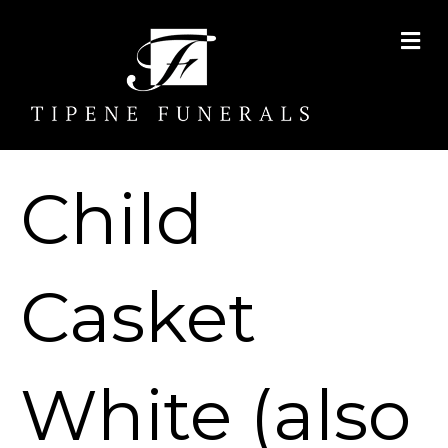
Me
Child
Casket
White (also