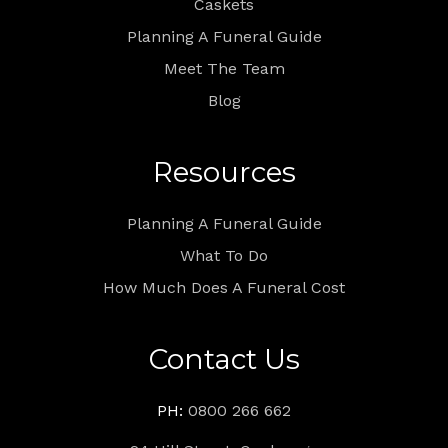
Caskets
Planning A Funeral Guide
Meet The Team
Blog
Resources
Planning A Funeral Guide
What To Do
How Much Does A Funeral Cost
Contact Us
PH:
0800 266 662