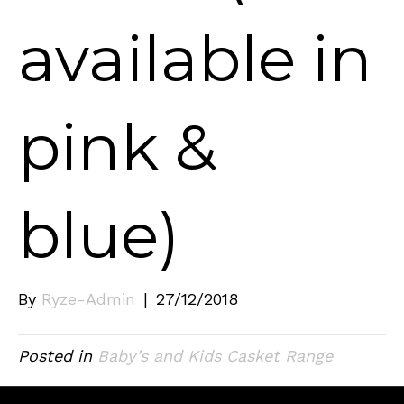
available in
pink &
blue)
By
Ryze-Admin
|
27/12/2018
Posted in
Baby’s and Kids Casket Range