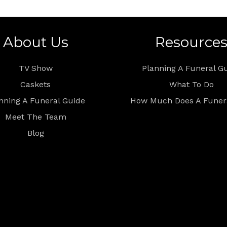
About Us
Resource
TV Show
Planning A Funeral G
Caskets
What To Do
nning A Funeral Guide
How Much Does A Funera
Meet The Team
Blog