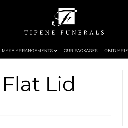
MAKE ARRANGEMENTS
OUR PACKAGES
OBITUARI
Flat Lid