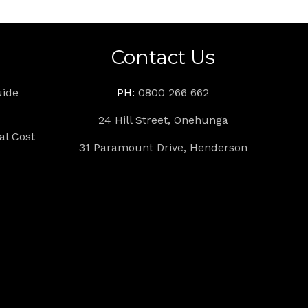
s
Contact Us
uide
PH:
0800 266 662
24 Hill Street, Onehunga
l Cost
31 Paramount Drive, Henderson