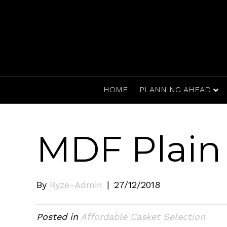
HOME
PLANNING AHEAD
MDF Plain 
By
Ryze-Admin
|
27/12/2018
Posted in
Affordable Casket Selection