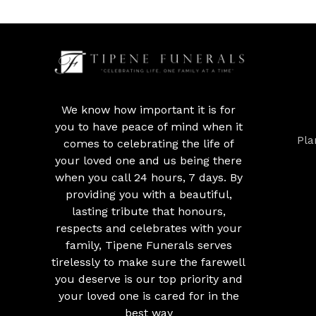
We know how important it is for
you to have peace of mind when it
Pla
comes to celebrating the life of
your loved one and us being there
when you call 24 hours, 7 days. By
providing you with a beautiful,
lasting tribute that honours,
respects and celebrates with your
family, Tipene Funerals serves
tirelessly to make sure the farewell
you deserve is our top priority and
your loved one is cared for in the
best way