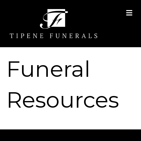
Me
Funeral
Resources