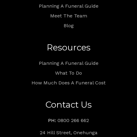
Planning A Funeral Guide
Meet The Team
Blog
Resources
Planning A Funeral Guide
What To Do
How Much Does A Funeral Cost
Contact Us
PH:
0800 266 662
24 Hill Street, Onehunga