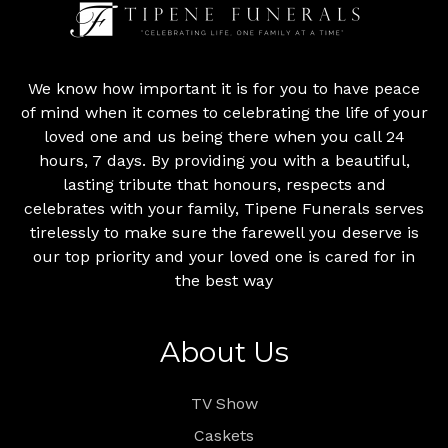
We know how important it is for you to have peace
of mind when it comes to celebrating the life of your
loved one and us being there when you call 24
hours, 7 days. By providing you with a beautiful,
lasting tribute that honours, respects and
celebrates with your family, Tipene Funerals serves
tirelessly to make sure the farewell you deserve is
our top priority and your loved one is cared for in
the best way
About Us
TV Show
Caskets