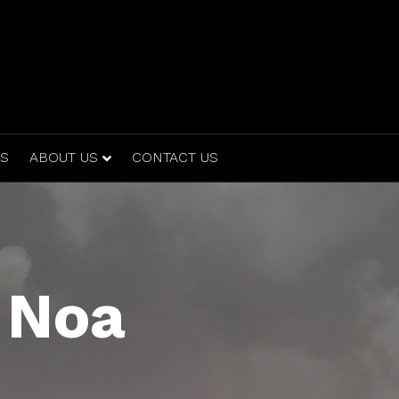
ES
ABOUT US
CONTACT US
 Noa