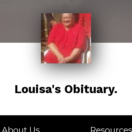
Louisa's Obituary.
About Us
Resource