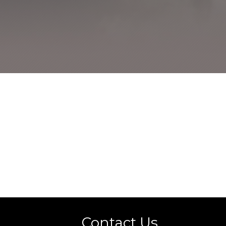
s
Contact Us