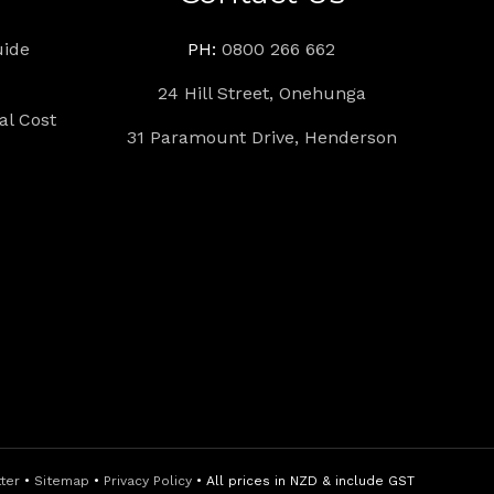
uide
PH:
0800 266 662
24 Hill Street, Onehunga
l Cost
31 Paramount Drive, Henderson
tter
•
Sitemap
•
Privacy Policy
• All prices in NZD & include GST