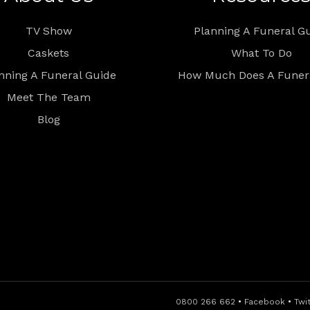
TV Show
Planning A Funeral G
Caskets
What To Do
nning A Funeral Guide
How Much Does A Funera
Meet The Team
Blog
0800 266 662
•
Facebook
•
Twi