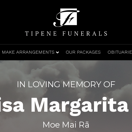
MAKE ARRANGEMENTS
OUR PACKAGES
OBITUARI
IN LOVING MEMORY OF
isa Margarita
Moe Mai Rā