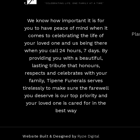
We know how important it is for
you to have peace of mind when it
Pla
comes to celebrating the life of
your loved one and us being there
when you call 24 hours, 7 days. By
providing you with a beautiful,
lasting tribute that honours,
respects and celebrates with your
family, Tipene Funerals serves
tirelessly to make sure the farewell
you deserve is our top priority and
your loved one is cared for in the
best way
Website Built & Designed by
Ryze Digital