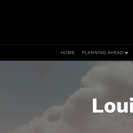
HOME
PLANNING AHEAD
Lou